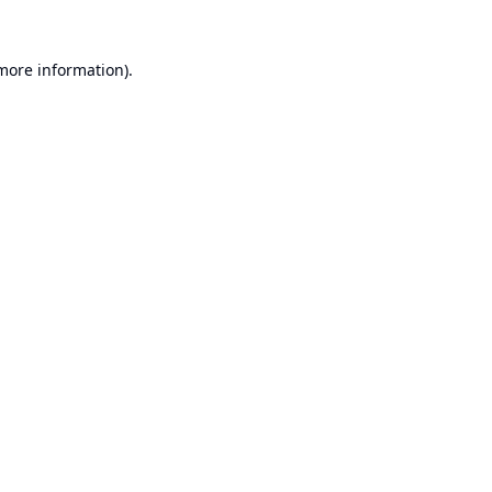
 more information).