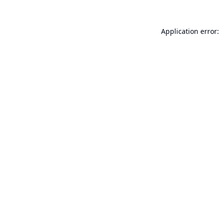
Application error: